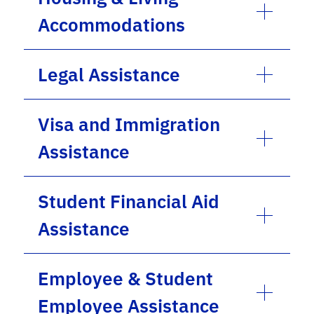
Accommodations
Legal Assistance
Visa and Immigration
Assistance
Student Financial Aid
Assistance
Employee & Student
Employee Assistance