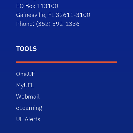
PO Box 113100
Gainesville, FL 32611-3100
Phone: (352) 392-1336
TOOLS
One.UF
MyUFL
Webmail
eLearning
UF Alerts